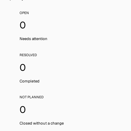
OPEN
0
Needs attention
RESOLVED
0
Completed
NOT PLANNED
0
Closed without a change