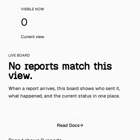
VISIBLE NOW
0
Current view
LIVE BOARD
No reports match this
view.
When a report arrives, this board shows who sent it,
what happened, and the current status in one place.
View CLI
→
Read Docs
→