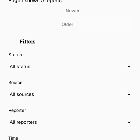
Page 1 shows 0 reports
Newer
Older
Filters
Status
Source
Reporter
Time