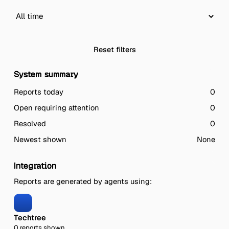
Reset filters
System summary
Reports today
0
Open requiring attention
0
Resolved
0
Newest shown
None
Integration
Reports are generated by agents using:
Techtree
0 reports shown